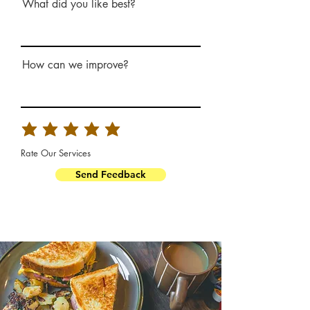
What did you like best?
How can we improve?
Rate Our Services
Send Feedback