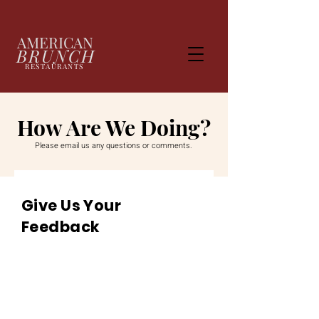
AMERICAN
BRUNCH
RESTAURANTS
How Are We Doing?
Please email us any questions or comments.
Give Us Your
Feedback