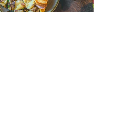
JOIN OUR TEAM
RESTAURANTS