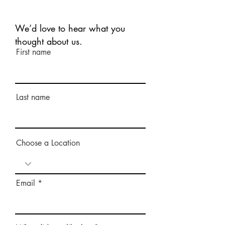
We’d love to hear what you
thought about us.
First name
Last name
Choose a Location
Email